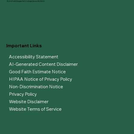
7424 E Point Douglas Rd S, Cottage Grove, MN 55016
Important Links
Accessibility Statement
AI-Generated Content Disclaimer
Good Faith Estimate Notice
HIPAA Notice of Privacy Policy
Non-Discrimination Notice
Privacy Policy
Website Disclaimer
Website Terms of Service