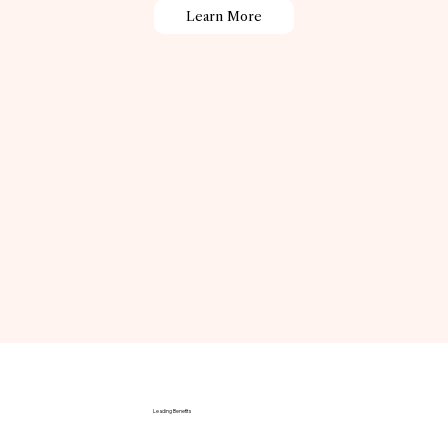
Learn More
Leading Benefits