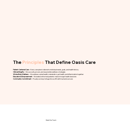
The
Principles
That Define Oasis Care
Patient-Centered Care
– Every care plan is tailored to individual needs, goals, and health history
Clinical Integrity
– We use safe, proven, and responsible wellness strategies
Whole-Body Wellness
– We address spinal health, metabolism, gut health, and inflammation together
Education & Empowerment
– We believe informed patients make stronger health decisions
Community Commitment
– Proudly serving Cottage Grove, MN with trusted local care
Meet the Team