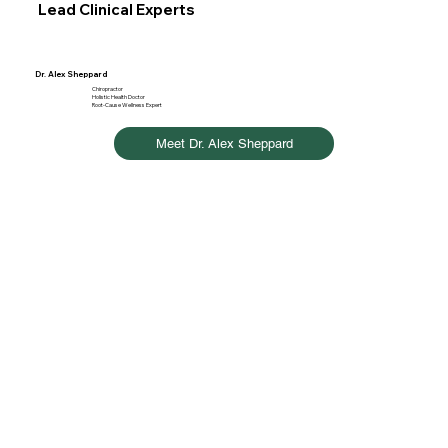
Lead Clinical Experts
Dr. Alex Sheppard
Chiropractor
Holistic Health Doctor
Root-Cause Wellness Expert
Meet Dr. Alex Sheppard