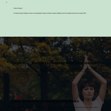
Trusted Support
Compassionate, integrity-driven care designed to help you feel stronger, healthier, and more balanced at every stage of life.
Begin Your Wellness Journey with Confidence
At Oasis Chiropractic & Wellness Center in Cottage Grove, MN, we provide personalized chiropractic and wellness care designed to restore balance,
improve energy, and support long-term health. Schedule your consultation today and take control of your wellness journey.
Clear Vision for Integrated Wellness
Our vision is to be a trusted wellness center in Cottage Grove and nearby communities, recognized for integrating chiropractic care, detox support,
and holistic nutrition to empower patients with knowledge, confidence, and lifelong wellness.