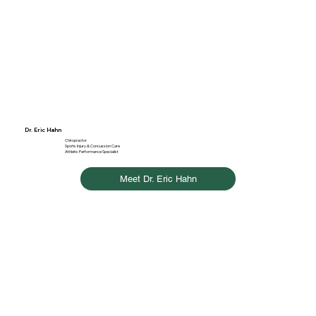
Dr. Eric Hahn
Chiropractor
Sports Injury & Concussion Care
Athletic Performance Specialist
Meet Dr. Eric Hahn