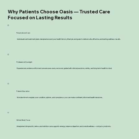
Why Patients Choose Oasis — Trusted Care
Focused on Lasting Results
Personalized Care
Individualized treatment plans designed around your health history, lifestyle, and goals to deliver safe, effective, and lasting wellness results.
Professional Oversight
Experienced, evidence-informed care ensures every service is guided with clinical precision, safety, and long-term health in mind.
Patient Education
We take time to explain your condition, options, and care plan so you can make confident, informed health decisions.
Whole-Body Focus
Integrated chiropractic, detox, and nutrition care supports energy, balance, digestion, and overall wellness—not just symptoms.