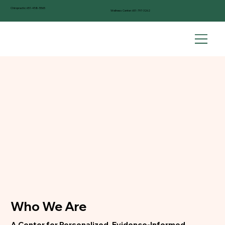
Chiropractic:
651-458-5565
Wellness Center:
651-797-3262
Who We Are
A Center for Personalized, Evidence-Informed