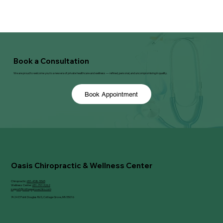
Book a Consultation
We are proud to welcome you to a new era of private healthcare and wellness — refined, personal, and uncompromising in quality.
Book Appointment
Oasis Chiropractic & Wellness Center
Chiropractic:
651-458-5565
Wellness Center:
651-797-3262
support@cottagegrovechiro.com
7424 E Point Douglas Rd S, Cottage Grove, MN 55016