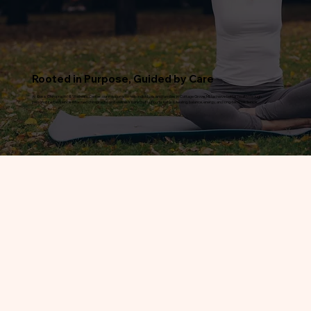
Rooted in Purpose, Guided by Care
At Oasis Chiropractic & Wellness Center, our mission is to help individuals and families in Cottage Grove, MN achieve better health through
personalized, evidence-informed chiropractic and wellness care that supports natural healing, balance, energy, and long-term resilience.