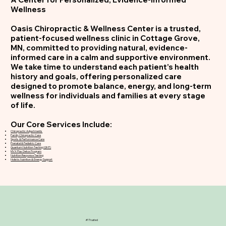
Wellness
Oasis Chiropractic & Wellness Center is a trusted,
patient-focused wellness clinic in Cottage Grove,
MN, committed to providing natural, evidence-
informed care in a calm and supportive environment.
We take time to understand each patient’s health
history and goals, offering personalized care
designed to promote balance, energy, and long-term
wellness for individuals and families at every stage
of life.
Our Core Services Include:
Chiropractic Adjustments
Family Chiropractic Care
Sports & Performance Care
Prenatal & Pediatric Care
Quantum Nutrition Testing (QNT)
MVX Plus Detox Program
Nutrition Response Testing
Holistic Nutrition & Energy Support
#1 Trusted