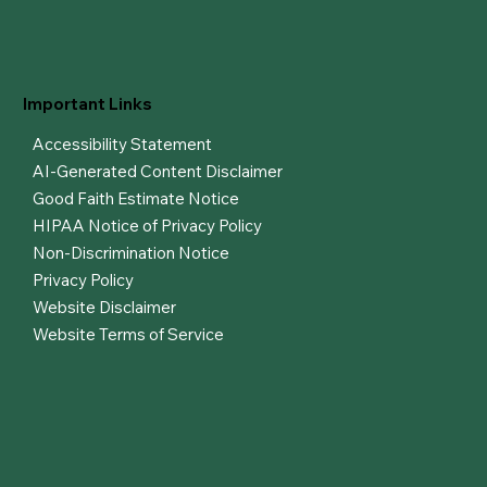
Important Links
Accessibility Statement
AI-Generated Content Disclaimer
Good Faith Estimate Notice
HIPAA Notice of Privacy Policy
Non-Discrimination Notice
Privacy Policy
Website Disclaimer
Website Terms of Service