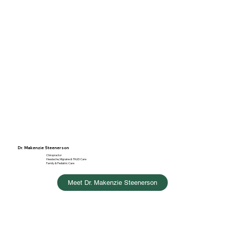
Dr. Makenzie Steenerson
Chiropractor
Headache, Migraine & TMJD Care
Family & Pediatric Care
Meet Dr. Makenzie Steenerson