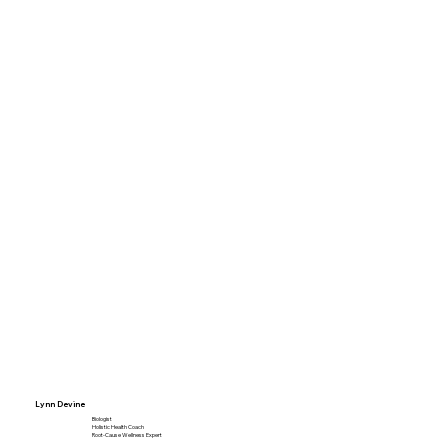
Lynn Devine
Biologist
Holistic Health Coach
Root-Cause Wellness Expert