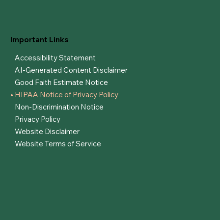
Important Links
Accessibility Statement
AI-Generated Content Disclaimer
Good Faith Estimate Notice
HIPAA Notice of Privacy Policy
Non-Discrimination Notice
Privacy Policy
Website Disclaimer
Website Terms of Service