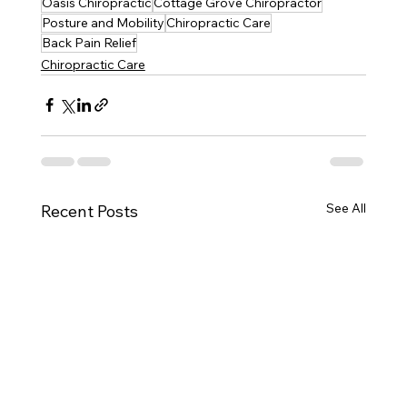
Oasis Chiropractic
Cottage Grove Chiropractor
Posture and Mobility
Chiropractic Care
Back Pain Relief
Chiropractic Care
See All
Recent Posts