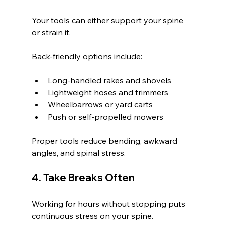
Your tools can either support your spine 
or strain it.
Back-friendly options include:
Long-handled rakes and shovels
Lightweight hoses and trimmers
Wheelbarrows or yard carts
Push or self-propelled mowers
Proper tools reduce bending, awkward 
angles, and spinal stress.
4. Take Breaks Often
Working for hours without stopping puts 
continuous stress on your spine.