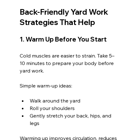
Back-Friendly Yard Work 
Strategies That Help
1. Warm Up Before You Start
Cold muscles are easier to strain. Take 5–
10 minutes to prepare your body before 
yard work.
Simple warm-up ideas:
Walk around the yard
Roll your shoulders
Gently stretch your back, hips, and 
legs
Warming up improves circulation, reduces 