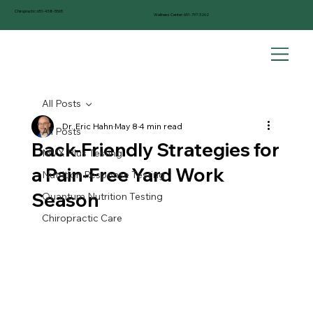
Chiropractic:
651-458-5565
Wellness Center:
651-797-3262
All Posts
Dr. Eric Hahn
May 8
4 min read
All Posts
Back-Friendly Strategies for
MVX Plus Testing
a Pain-Free Yard Work
Nutrition Response Testing
Season
Quantum Nutrition Testing
Chiropractic Care