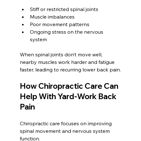
Stiff or restricted spinal joints
Muscle imbalances
Poor movement patterns
Ongoing stress on the nervous 
system
When spinal joints don’t move well, 
nearby muscles work harder and fatigue 
faster, leading to recurring lower back pain.
How Chiropractic Care Can 
Help With Yard-Work Back 
Pain
Chiropractic care focuses on improving 
spinal movement and nervous system 
function.