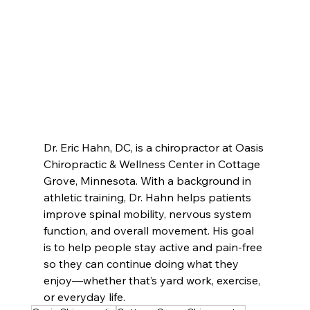
Dr. Eric Hahn, DC, is a chiropractor at Oasis 
Chiropractic & Wellness Center in Cottage 
Grove, Minnesota. With a background in 
athletic training, Dr. Hahn helps patients 
improve spinal mobility, nervous system 
function, and overall movement. His goal 
is to help people stay active and pain-free 
so they can continue doing what they 
enjoy—whether that’s yard work, exercise, 
or everyday life.