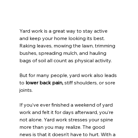
Yard work is a great way to stay active 
and keep your home looking its best. 
Raking leaves, mowing the lawn, trimming 
bushes, spreading mulch, and hauling 
bags of soil all count as physical activity.
But for many people, yard work also leads 
to 
lower back pain,
 stiff shoulders, or sore 
joints.
If you’ve ever finished a weekend of yard 
work and felt it for days afterward, you’re 
not alone. Yard work stresses your spine 
more than you may realize. The good 
news is that it doesn’t have to hurt. With a 