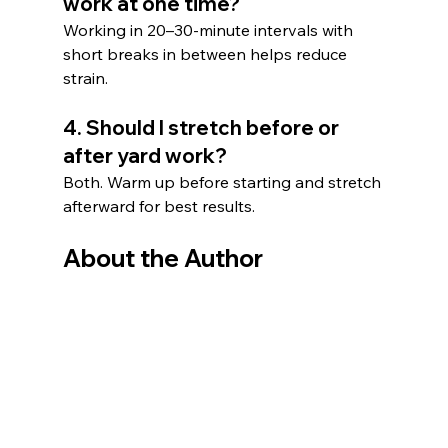
work at one time?
Working in 20–30-minute intervals with 
short breaks in between helps reduce 
strain.
4. Should I stretch before or 
after yard work?
Both. Warm up before starting and stretch 
afterward for best results.
About the Author