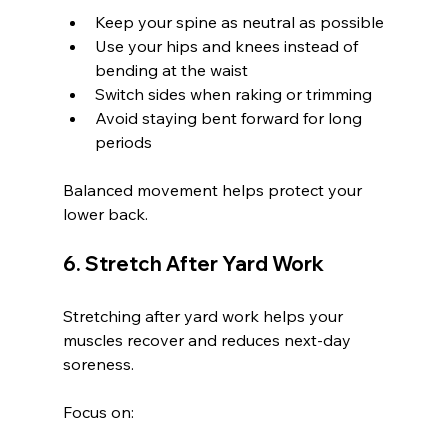
Keep your spine as neutral as possible
Use your hips and knees instead of 
bending at the waist
Switch sides when raking or trimming
Avoid staying bent forward for long 
periods
Balanced movement helps protect your 
lower back.
6. Stretch After Yard Work
Stretching after yard work helps your 
muscles recover and reduces next-day 
soreness.
Focus on: