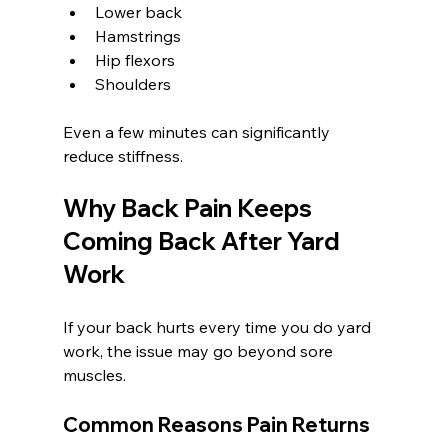
Lower back
Hamstrings
Hip flexors
Shoulders
Even a few minutes can significantly 
reduce stiffness.
Why Back Pain Keeps 
Coming Back After Yard 
Work
If your back hurts every time you do yard 
work, the issue may go beyond sore 
muscles.
Common Reasons Pain Returns