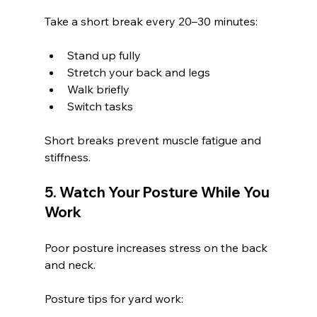
Take a short break every 20–30 minutes:
Stand up fully
Stretch your back and legs
Walk briefly
Switch tasks
Short breaks prevent muscle fatigue and 
stiffness.
5. Watch Your Posture While You 
Work
Poor posture increases stress on the back 
and neck.
Posture tips for yard work: