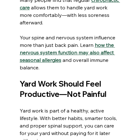
care
 allows them to handle yard work 
more comfortably—with less soreness 
afterward.
Your spine and nervous system influence 
more than just back pain. Learn 
how the 
nervous system function may also affect 
seasonal allergies
 and overall immune 
balance.
Yard Work Should Feel 
Productive—Not Painful
Yard work is part of a healthy, active 
lifestyle. With better habits, smarter tools, 
and proper spinal support, you can care 
for your yard without paying for it later 