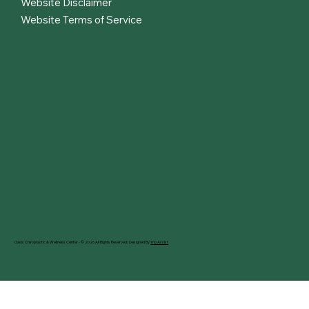
Website Disclaimer
Website Terms of Service
Oasis Chiropractic & Wellness Center - © 2026 All Rights Reserved | Designed By
Trio Assist