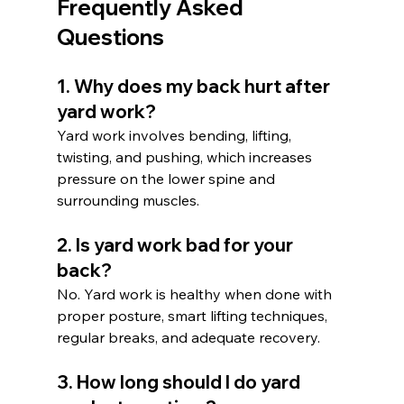
Frequently Asked 
Questions
1. Why does my back hurt after 
yard work?
Yard work involves bending, lifting, 
twisting, and pushing, which increases 
pressure on the lower spine and 
surrounding muscles.
2. Is yard work bad for your 
back?
No. Yard work is healthy when done with 
proper posture, smart lifting techniques, 
regular breaks, and adequate recovery.
3. How long should I do yard 