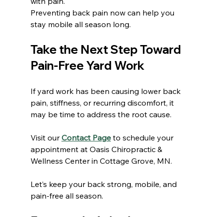
with pain.
Preventing back pain now can help you 
stay mobile all season long.
Take the Next Step Toward 
Pain-Free Yard Work
If yard work has been causing lower back 
pain, stiffness, or recurring discomfort, it 
may be time to address the root cause.
Visit our 
Contact Page
 to schedule your 
appointment at Oasis Chiropractic & 
Wellness Center in Cottage Grove, MN.
Let’s keep your back strong, mobile, and 
pain-free all season.