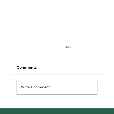
Comments
Write a comment...
The Complete Guide to OmniWave
Shockwave Regenerative Therapy in