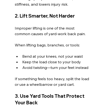
stiffness, and lowers injury risk.
2. Lift Smarter, Not Harder
Improper lifting is one of the most 
common causes of yard-work back pain.
When lifting bags, branches, or tools:
Bend at your knees, not your waist
Keep the load close to your body
Avoid twisting—turn your feet instead
If something feels too heavy, split the load 
or use a wheelbarrow or yard cart.
3. Use Yard Tools That Protect 
Your Back