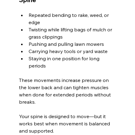
Repeated bending to rake, weed, or 
edge
Twisting while lifting bags of mulch or 
grass clippings
Pushing and pulling lawn mowers
Carrying heavy tools or yard waste
Staying in one position for long 
periods
These movements increase pressure on 
the lower back and can tighten muscles 
when done for extended periods without 
breaks.
Your spine is designed to move—but it 
works best when movement is balanced 
and supported.