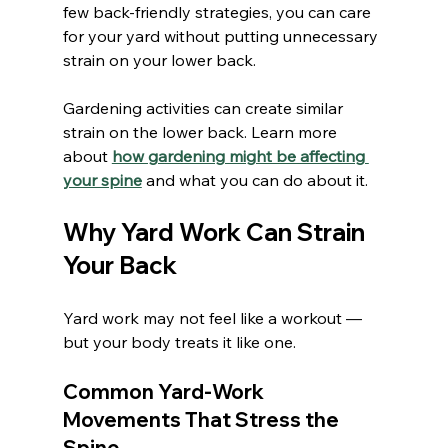
few back-friendly strategies, you can care 
for your yard without putting unnecessary 
strain on your lower back.
Gardening activities can create similar 
strain on the lower back. Learn more 
about 
how gardening might be affecting 
your spine
 and what you can do about it.
Why Yard Work Can Strain 
Your Back
Yard work may not feel like a workout — 
but your body treats it like one.
Common Yard-Work 
Movements That Stress the 
Spine