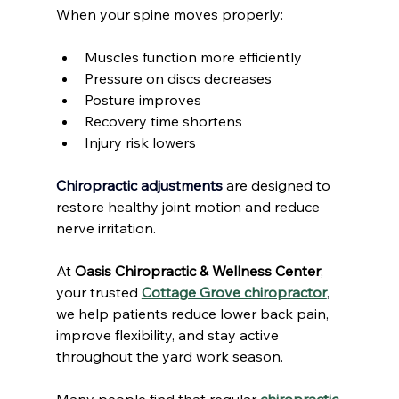
When your spine moves properly:
Muscles function more efficiently
Pressure on discs decreases
Posture improves
Recovery time shortens
Injury risk lowers
Chiropractic adjustments
 are designed to 
restore healthy joint motion and reduce 
nerve irritation.
At 
Oasis Chiropractic & Wellness Center
, 
your trusted 
Cottage Grove chiropractor
, 
we help patients reduce lower back pain, 
improve flexibility, and stay active 
throughout the yard work season.
Many people find that regular 
chiropractic 