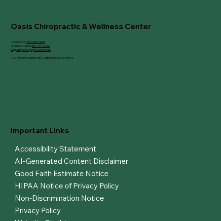
Cottage Grove, MN
Oasis Chiropractic & Wellness Center
Chiropractic:
651-458-5565
Wellness Center:
651-797-3262
support@cottagegrovechiro.com
7424 E Point Douglas Rd S, Cottage Grove, MN 55016
Important Links
Accessibility Statement
AI-Generated Content Disclaimer
Good Faith Estimate Notice
HIPAA Notice of Privacy Policy
Non-Discrimination Notice
Privacy Policy