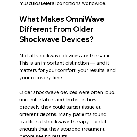
musculoskeletal conditions worldwide.
What Makes OmniWave 
Different From Older 
Shockwave Devices?
Not all shockwave devices are the same. 
This is an important distinction — and it 
matters for your comfort, your results, and 
your recovery time.
Older shockwave devices were often loud, 
uncomfortable, and limited in how 
precisely they could target tissue at 
different depths. Many patients found 
traditional shockwave therapy painful 
enough that they stopped treatment 
before seeing results.