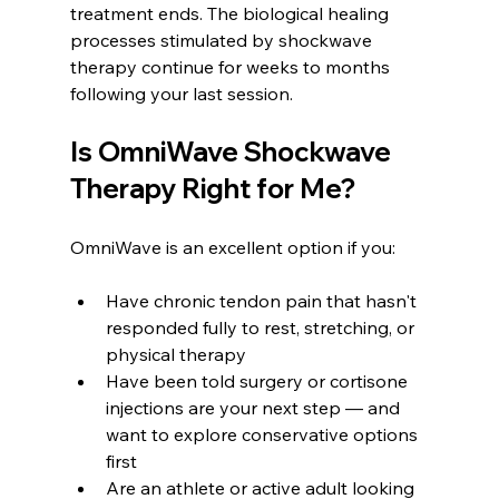
treatment ends. The biological healing 
processes stimulated by shockwave 
therapy continue for weeks to months 
following your last session.
Is OmniWave Shockwave 
Therapy Right for Me?
OmniWave is an excellent option if you:
Have chronic tendon pain that hasn't 
responded fully to rest, stretching, or 
physical therapy
Have been told surgery or cortisone 
injections are your next step — and 
want to explore conservative options 
first
Are an athlete or active adult looking 