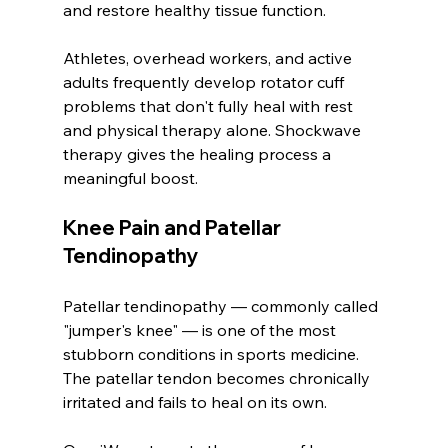
and restore healthy tissue function.
Athletes, overhead workers, and active 
adults frequently develop rotator cuff 
problems that don't fully heal with rest 
and physical therapy alone. Shockwave 
therapy gives the healing process a 
meaningful boost.
Knee Pain and Patellar 
Tendinopathy
Patellar tendinopathy — commonly called 
"jumper's knee" — is one of the most 
stubborn conditions in sports medicine. 
The patellar tendon becomes chronically 
irritated and fails to heal on its own.