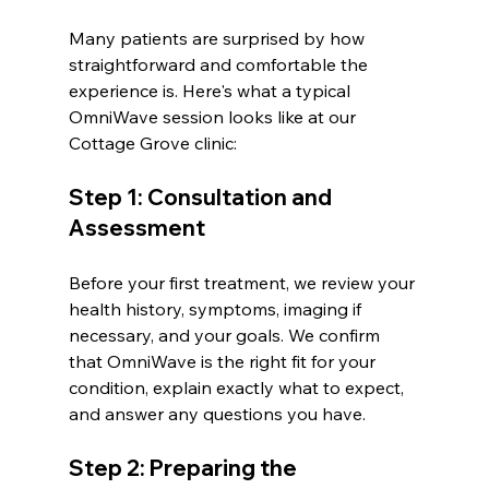
Many patients are surprised by how 
straightforward and comfortable the 
experience is. Here's what a typical 
OmniWave session looks like at our 
Cottage Grove clinic:
Step 1: Consultation and 
Assessment
Before your first treatment, we review your 
health history, symptoms, imaging if 
necessary, and your goals. We confirm 
that OmniWave is the right fit for your 
condition, explain exactly what to expect, 
and answer any questions you have.
Step 2: Preparing the 