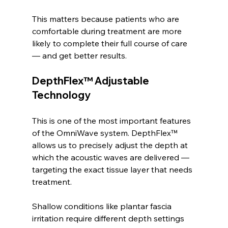
This matters because patients who are 
comfortable during treatment are more 
likely to complete their full course of care 
— and get better results.
DepthFlex™ Adjustable 
Technology
This is one of the most important features 
of the OmniWave system. DepthFlex™ 
allows us to precisely adjust the depth at 
which the acoustic waves are delivered — 
targeting the exact tissue layer that needs 
treatment.
Shallow conditions like plantar fascia 
irritation require different depth settings 