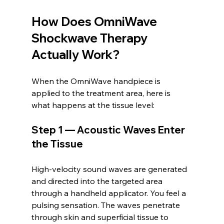
How Does OmniWave 
Shockwave Therapy 
Actually Work?
When the OmniWave handpiece is 
applied to the treatment area, here is 
what happens at the tissue level:
Step 1 — Acoustic Waves Enter 
the Tissue
High-velocity sound waves are generated 
and directed into the targeted area 
through a handheld applicator. You feel a 
pulsing sensation. The waves penetrate 
through skin and superficial tissue to 