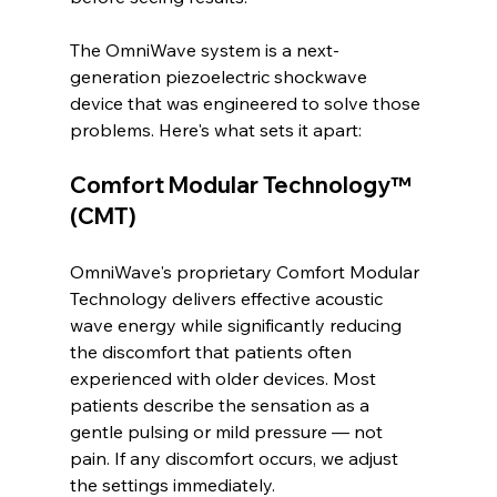
The OmniWave system is a next-
generation piezoelectric shockwave 
device that was engineered to solve those 
problems. Here's what sets it apart:
Comfort Modular Technology™ 
(CMT)
OmniWave's proprietary Comfort Modular 
Technology delivers effective acoustic 
wave energy while significantly reducing 
the discomfort that patients often 
experienced with older devices. Most 
patients describe the sensation as a 
gentle pulsing or mild pressure — not 
pain. If any discomfort occurs, we adjust 
the settings immediately.