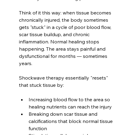
Think of it this way: when tissue becomes 
chronically injured, the body sometimes 
gets "stuck" in a cycle of poor blood flow, 
scar tissue buildup, and chronic 
inflammation. Normal healing stops 
happening. The area stays painful and 
dysfunctional for months — sometimes 
years.
Shockwave therapy essentially "resets" 
that stuck tissue by:
Increasing blood flow to the area so 
healing nutrients can reach the injury
Breaking down scar tissue and 
calcifications that block normal tissue 
function