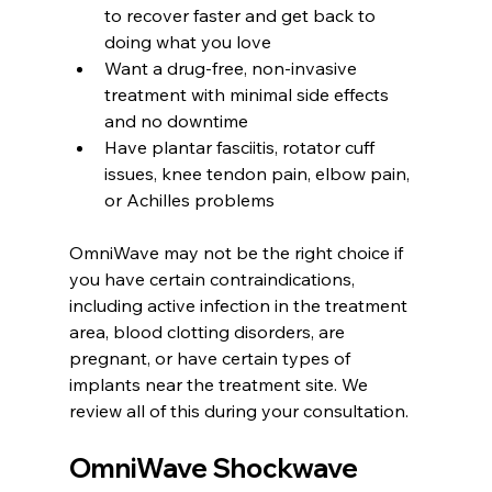
to recover faster and get back to 
doing what you love
Want a drug-free, non-invasive 
treatment with minimal side effects 
and no downtime
Have plantar fasciitis, rotator cuff 
issues, knee tendon pain, elbow pain, 
or Achilles problems
OmniWave may not be the right choice if 
you have certain contraindications, 
including active infection in the treatment 
area, blood clotting disorders, are 
pregnant, or have certain types of 
implants near the treatment site. We 
review all of this during your consultation.
OmniWave Shockwave 