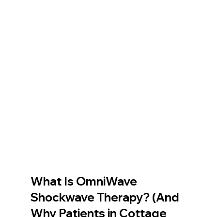
What Is OmniWave 
Shockwave Therapy? (And 
Why Patients in Cottage 