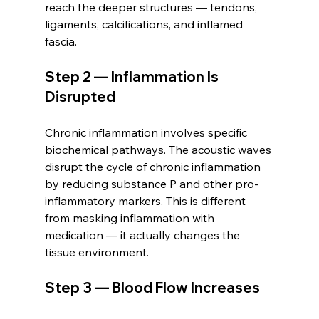
reach the deeper structures — tendons, 
ligaments, calcifications, and inflamed 
fascia.
Step 2 — Inflammation Is 
Disrupted
Chronic inflammation involves specific 
biochemical pathways. The acoustic waves 
disrupt the cycle of chronic inflammation 
by reducing substance P and other pro-
inflammatory markers. This is different 
from masking inflammation with 
medication — it actually changes the 
tissue environment.
Step 3 — Blood Flow Increases