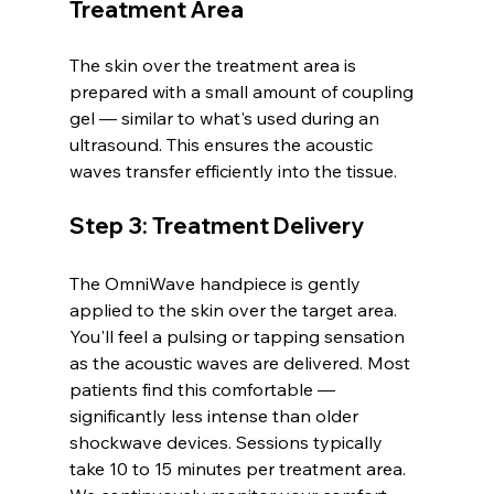
Treatment Area
The skin over the treatment area is 
prepared with a small amount of coupling 
gel — similar to what's used during an 
ultrasound. This ensures the acoustic 
waves transfer efficiently into the tissue.
Step 3: Treatment Delivery
The OmniWave handpiece is gently 
applied to the skin over the target area. 
You'll feel a pulsing or tapping sensation 
as the acoustic waves are delivered. Most 
patients find this comfortable — 
significantly less intense than older 
shockwave devices. Sessions typically 
take 10 to 15 minutes per treatment area.