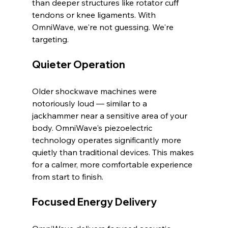
than deeper structures like rotator cuff 
tendons or knee ligaments. With 
OmniWave, we're not guessing. We're 
targeting.
Quieter Operation
Older shockwave machines were 
notoriously loud — similar to a 
jackhammer near a sensitive area of your 
body. OmniWave's piezoelectric 
technology operates significantly more 
quietly than traditional devices. This makes 
for a calmer, more comfortable experience 
from start to finish.
Focused Energy Delivery