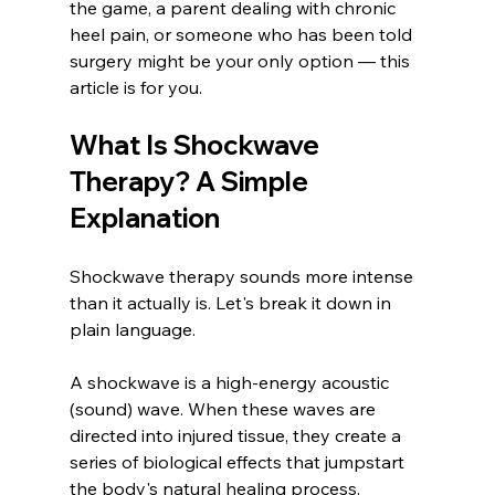
the game, a parent dealing with chronic 
heel pain, or someone who has been told 
surgery might be your only option — this 
article is for you.
What Is Shockwave 
Therapy? A Simple 
Explanation
Shockwave therapy sounds more intense 
than it actually is. Let's break it down in 
plain language.
A shockwave is a high-energy acoustic 
(sound) wave. When these waves are 
directed into injured tissue, they create a 
series of biological effects that jumpstart 
the body's natural healing process.