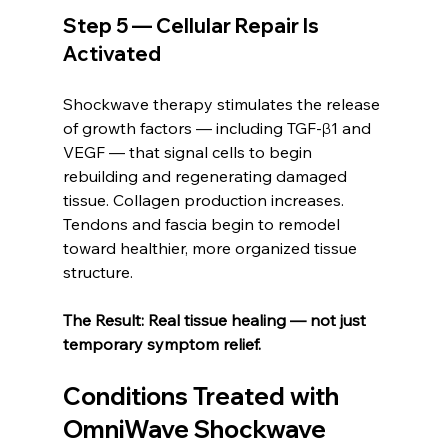
Step 5 — Cellular Repair Is 
Activated
Shockwave therapy stimulates the release 
of growth factors — including TGF-β1 and 
VEGF — that signal cells to begin 
rebuilding and regenerating damaged 
tissue. Collagen production increases. 
Tendons and fascia begin to remodel 
toward healthier, more organized tissue 
structure.
The Result: Real tissue healing — not just 
temporary symptom relief.
Conditions Treated with 
OmniWave Shockwave 