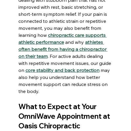
improved with rest, basic stretching, or 
short-term symptom relief. If your pain is 
connected to athletic strain or repetitive 
movement, you may also benefit from 
learning how 
chiropractic care supports 
athletic performance
 and why 
athletes 
often benefit from having a chiropractor 
on their team
. For active adults dealing 
with repetitive movement issues, our guide 
on 
core stability and back protection
 may 
also help you understand how better 
movement support can reduce stress on 
the body.
What to Expect at Your 
OmniWave Appointment at 
Oasis Chiropractic