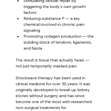
Stimulating cellular repair by 
triggering the body's own growth 
factors
Reducing substance P — a key 
chemical involved in chronic pain 
signaling
Promoting collagen production — the 
building block of tendons, ligaments, 
and fascia
The result is tissue that actually heals — 
not just temporarily masked pain.
Shockwave therapy has been used in 
clinical medicine for over 30 years. It was 
originally developed to break up kidney 
stones without surgery and has since 
become one of the most well-researched 
non-surgical treatments for 