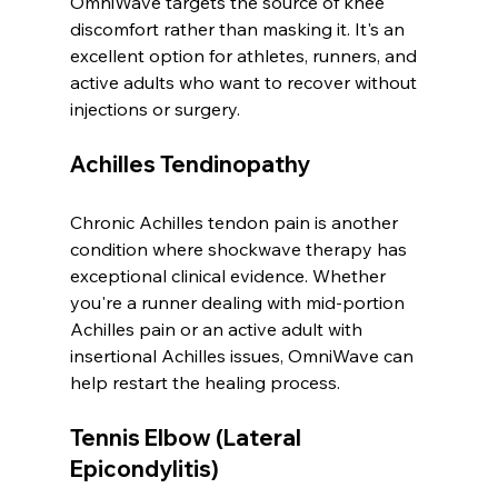
OmniWave targets the source of knee 
discomfort rather than masking it. It's an 
excellent option for athletes, runners, and 
active adults who want to recover without 
injections or surgery.
Achilles Tendinopathy
Chronic Achilles tendon pain is another 
condition where shockwave therapy has 
exceptional clinical evidence. Whether 
you're a runner dealing with mid-portion 
Achilles pain or an active adult with 
insertional Achilles issues, OmniWave can 
help restart the healing process.
Tennis Elbow (Lateral 
Epicondylitis)