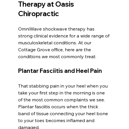
Therapy at Oasis 
Chiropractic
OmniWave shockwave therapy has 
strong clinical evidence for a wide range of 
musculoskeletal conditions. At our 
Cottage Grove office, here are the 
conditions we most commonly treat:
Plantar Fasciitis and Heel Pain
That stabbing pain in your heel when you 
take your first step in the morning is one 
of the most common complaints we see. 
Plantar fasciitis occurs when the thick 
band of tissue connecting your heel bone 
to your toes becomes inflamed and 
damaged.