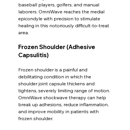
baseball players, golfers, and manual 
laborers. OmniWave reaches the medial 
epicondyle with precision to stimulate 
healing in this notoriously difficult-to-treat 
area.
Frozen Shoulder (Adhesive 
Capsulitis)
Frozen shoulder is a painful and 
debilitating condition in which the 
shoulder joint capsule thickens and 
tightens, severely limiting range of motion. 
OmniWave shockwave therapy can help 
break up adhesions, reduce inflammation, 
and improve mobility in patients with 
frozen shoulder.