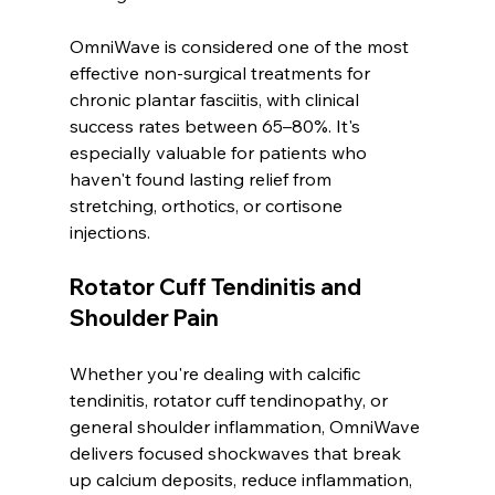
OmniWave is considered one of the most 
effective non-surgical treatments for 
chronic plantar fasciitis, with clinical 
success rates between 65–80%. It's 
especially valuable for patients who 
haven't found lasting relief from 
stretching, orthotics, or cortisone 
injections.
Rotator Cuff Tendinitis and 
Shoulder Pain
Whether you're dealing with calcific 
tendinitis, rotator cuff tendinopathy, or 
general shoulder inflammation, OmniWave 
delivers focused shockwaves that break 
up calcium deposits, reduce inflammation, 