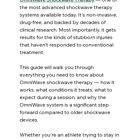
the most advanced shockwave therapy 
systems available today. It's non-invasive, 
drug-free, and backed by decades of 
clinical research. Most importantly, it gets 
results for the kinds of stubborn injuries 
that haven't responded to conventional 
treatment.
This guide will walk you through 
everything you need to know about 
OmniWave shockwave therapy — how it 
works, what conditions it treats, what to 
expect during a session, and why the 
OmniWave system is a significant step 
forward compared to older shockwave 
devices.
Whether you're an athlete trying to stay in 