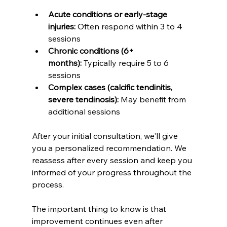
Acute conditions or early-stage 
injuries:
 Often respond within 3 to 4 
sessions
Chronic conditions (6+ 
months):
 Typically require 5 to 6 
sessions
Complex cases (calcific tendinitis, 
severe tendinosis):
 May benefit from 
additional sessions
After your initial consultation, we'll give 
you a personalized recommendation. We 
reassess after every session and keep you 
informed of your progress throughout the 
process.
The important thing to know is that 
improvement continues even after 