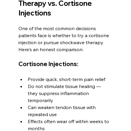
Therapy vs. Cortisone 
Injections
One of the most common decisions 
patients face is whether to try a cortisone 
injection or pursue shockwave therapy. 
Here's an honest comparison:
Cortisone Injections:
Provide quick, short-term pain relief
Do not stimulate tissue healing — 
they suppress inflammation 
temporarily
Can weaken tendon tissue with 
repeated use
Effects often wear off within weeks to 
months