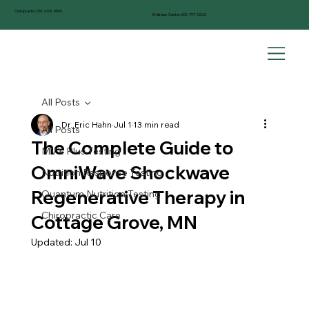
Chiropractic:
651-458-5565
Wellness Center:
651-797-3262
All Posts
Dr. Eric Hahn
Jul 1
13 min read
All Posts
The Complete Guide to
MVX Plus Testing
OmniWave Shockwave
Nutrition Response Testing
Regenerative Therapy in
Quantum Nutrition Testing
Chiropractic Care
Cottage Grove, MN
Updated:
Jul 10