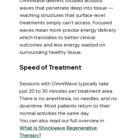
OmniWave delivers focused acoustic 
waves that penetrate deep into tissue — 
reaching structures that surface-level 
treatments simply can't access. Focused 
waves mean more precise energy delivery, 
which translates to better clinical 
outcomes and less energy wasted on 
surrounding healthy tissue.
Speed of Treatment
Sessions with OmniWave typically take 
just 20 to 30 minutes per treatment area. 
There is no anesthesia, no needles, and no 
downtime. Most patients return to their 
normal activities the same day.
You can also read our full overview in 
What Is Shockwave Regenerative 
Therapy?