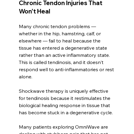
Chronic Tendon Injuries That 
Won't Heal
Many chronic tendon problems — 
whether in the hip, hamstring, calf, or 
elsewhere — fail to heal because the 
tissue has entered a degenerative state 
rather than an active inflammatory state. 
This is called tendinosis, and it doesn't 
respond well to anti-inflammatories or rest 
alone.
Shockwave therapy is uniquely effective 
for tendinosis because it restimulates the 
biological healing response in tissue that 
has become stuck in a degenerative cycle.
Many patients exploring OmniWave are 
dealing with stubborn pain that has not 