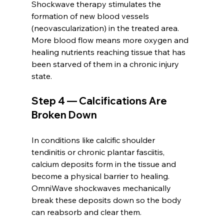
Shockwave therapy stimulates the 
formation of new blood vessels 
(neovascularization) in the treated area. 
More blood flow means more oxygen and 
healing nutrients reaching tissue that has 
been starved of them in a chronic injury 
state.
Step 4 — Calcifications Are 
Broken Down
In conditions like calcific shoulder 
tendinitis or chronic plantar fasciitis, 
calcium deposits form in the tissue and 
become a physical barrier to healing. 
OmniWave shockwaves mechanically 
break these deposits down so the body 
can reabsorb and clear them.