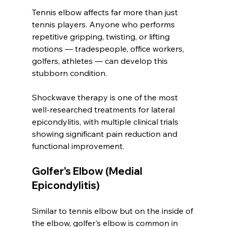
Tennis elbow affects far more than just 
tennis players. Anyone who performs 
repetitive gripping, twisting, or lifting 
motions — tradespeople, office workers, 
golfers, athletes — can develop this 
stubborn condition.
Shockwave therapy is one of the most 
well-researched treatments for lateral 
epicondylitis, with multiple clinical trials 
showing significant pain reduction and 
functional improvement.
Golfer's Elbow (Medial 
Epicondylitis)
Similar to tennis elbow but on the inside of 
the elbow, golfer's elbow is common in 