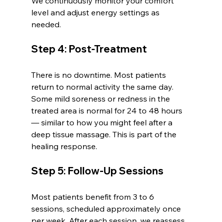
We continuously monitor your comfort 
level and adjust energy settings as 
needed.
Step 4: Post-Treatment
There is no downtime. Most patients 
return to normal activity the same day. 
Some mild soreness or redness in the 
treated area is normal for 24 to 48 hours 
— similar to how you might feel after a 
deep tissue massage. This is part of the 
healing response.
Step 5: Follow-Up Sessions
Most patients benefit from 3 to 6 
sessions, scheduled approximately once 
per week. After each session, we reassess 