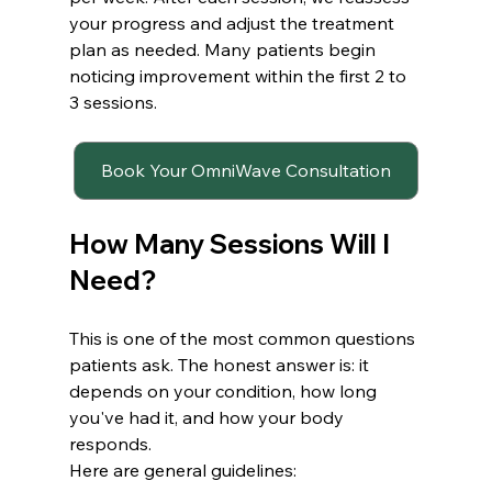
your progress and adjust the treatment 
plan as needed. Many patients begin 
noticing improvement within the first 2 to 
3 sessions.
Book Your OmniWave Consultation
How Many Sessions Will I 
Need?
This is one of the most common questions 
patients ask. The honest answer is: it 
depends on your condition, how long 
you've had it, and how your body 
responds.
Here are general guidelines: