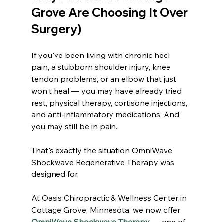
Grove Are Choosing It Over 
Surgery)
If you've been living with chronic heel 
pain, a stubborn shoulder injury, knee 
tendon problems, or an elbow that just 
won't heal — you may have already tried 
rest, physical therapy, cortisone injections, 
and anti-inflammatory medications. And 
you may still be in pain.
That's exactly the situation OmniWave 
Shockwave Regenerative Therapy was 
designed for.
At Oasis Chiropractic & Wellness Center in 
Cottage Grove, Minnesota, we now offer 
OmniWave Shockwave Therapy
 — one of 